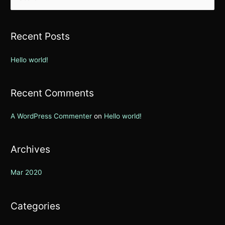
e
a
r
Recent Posts
c
h
Hello world!
f
o
Recent Comments
r
:
A WordPress Commenter
on
Hello world!
Archives
Mar 2020
Categories